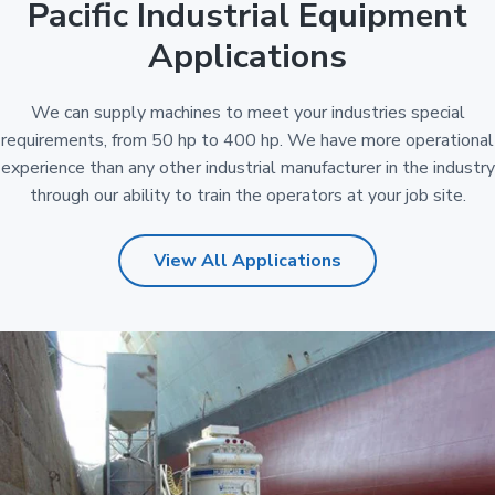
Pacific Industrial Equipment
Applications
We can supply machines to meet your industries special
requirements, from 50 hp to 400 hp. We have more operational
experience than any other industrial manufacturer in the industry
through our ability to train the operators at your job site.
View All Applications