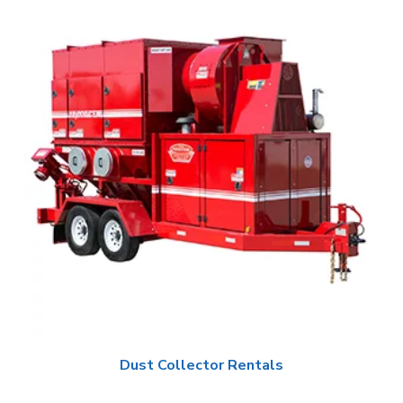
Dust Collector Rentals