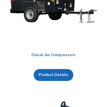
Diesel Air Compressors
Product Details