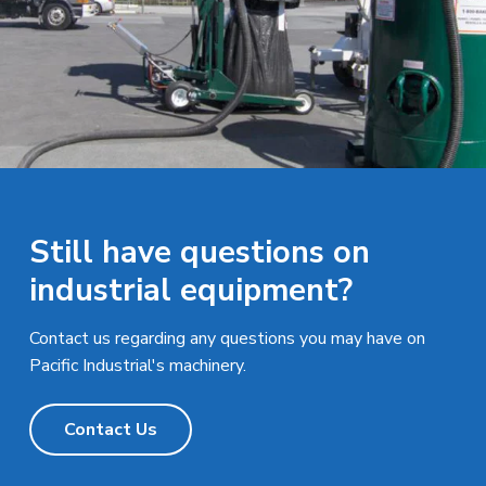
Still have questions on
industrial equipment?
Contact us regarding any questions you may have on
Pacific Industrial's machinery.
Contact Us