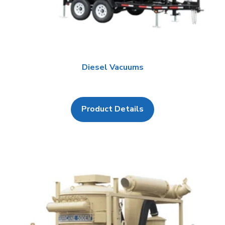
Diesel Vacuums
Product Details