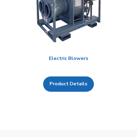
Electric Blowers
Product Details