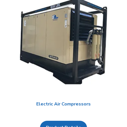
Electric Air Compressors