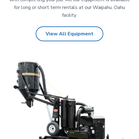
for long or short term rentals at our Waipahu, Oahu
facility.
View All Equipment