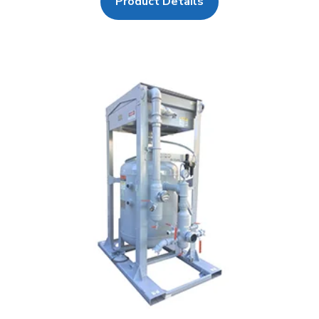
Product Details