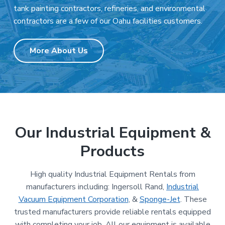
tank painting contractors, refineries, and environmental
contractors are a few of our Oahu facilities customers.
More About Us
Our Industrial Equipment &
Products
High quality Industrial Equipment Rentals from
manufacturers including: Ingersoll Rand,
Industrial
Vacuum Equipment Corporation
, &
Sponge-Jet
. These
trusted manufacturers provide reliable rentals equipped
with completing your job. All our equipment is available