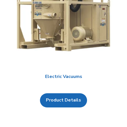
Electric Vacuums
Product Details