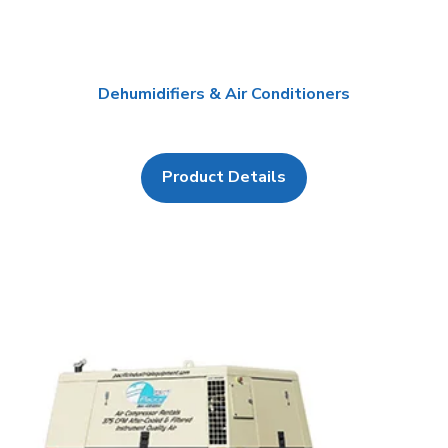
Dehumidifiers & Air Conditioners
Product Details