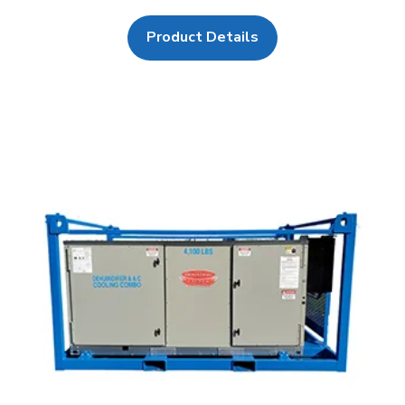
Product Details