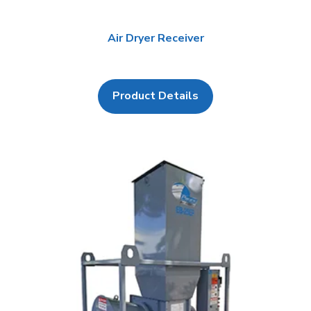
Air Dryer Receiver
Product Details