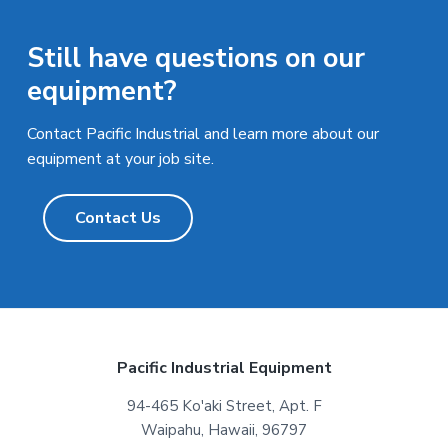
Still have questions on our
equipment?
Contact Pacific Industrial and learn more about our
equipment at your job site.
Contact Us
F
Pacific Industrial Equipment
o
94-465 Ko'aki Street, Apt. F
Waipahu, Hawaii, 96797