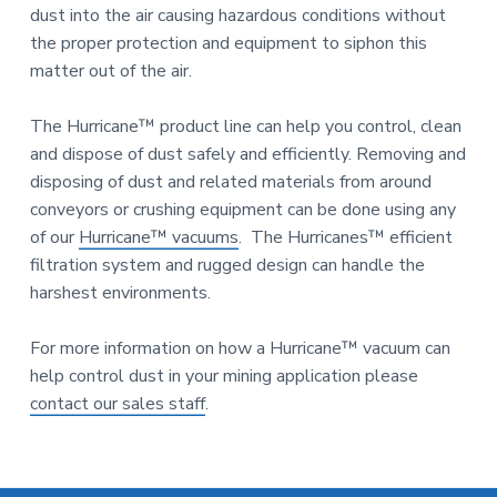
n
a
dust into the air causing hazardous conditions without
d
u
t
the proper protection and equipment to siphon this
s
i
matter out of the air.
t
o
r
i
n
The Hurricane™ product line can help you control, clean
a
and dispose of dust safely and efficiently. Removing and
l
E
disposing of dust and related materials from around
q
conveyors or crushing equipment can be done using any
u
of our
Hurricane™ vacuums
. The Hurricanes™ efficient
i
p
filtration system and rugged design can handle the
m
harshest environments.
e
n
t
For more information on how a Hurricane™ vacuum can
help control dust in your mining application please
contact our sales staff
.