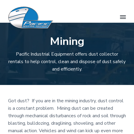
S
S
S
k
k
k
i
i
i
p
p
p
O
H
t
t
t
a
Mining
a
w
o
o
o
h
a
u
p
m
f
i
i
&
Pacific Industrial Equipment offers dust collector
r
a
o
'
H
s
rentals to help control, clean and dispose of dust safely
i
i
o
a
R
and efficiently.
w
e
m
n
t
n
a
t
a
c
e
i
a
r
o
r
i
l
R
P
y
n
e
a
s
n
t
Got dust? If you are in the mining industry, dust control
c
o
i
u
a
e
is a constant problem. Mining dust can be created
r
f
v
n
c
through mechanical disturbances of rock and soil through
i
e
i
t
blasting, bulldozing, draglining, shoveling, and other
c
I
g
manual action. Vehicles and wind can kick up even more