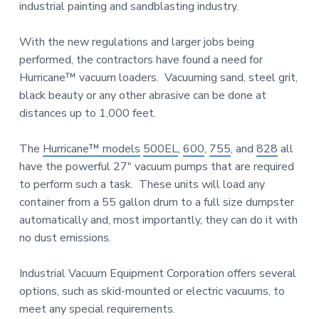
n
industrial painting and sandblasting industry.
a
d
u
t
s
With the new regulations and larger jobs being
i
t
performed, the contractors have found a need for
o
r
i
Hurricane™ vacuum loaders. Vacuuming sand, steel grit,
n
a
black beauty or any other abrasive can be done at
l
distances up to 1,000 feet.
E
q
u
The
Hurricane™ models
500EL
,
600
,
755
, and
828
all
i
have the powerful 27″ vacuum pumps that are required
p
m
to perform such a task. These units will load any
e
container from a 55 gallon drum to a full size dumpster
n
t
automatically and, most importantly, they can do it with
no dust emissions.
Industrial Vacuum Equipment Corporation offers several
options, such as skid-mounted or electric vacuums, to
meet any special requirements.