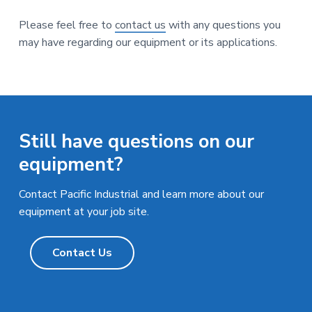
Please feel free to
contact us
with any questions you
may have regarding our equipment or its applications.
Still have questions on our
equipment?
Contact Pacific Industrial and learn more about our
equipment at your job site.
Contact Us