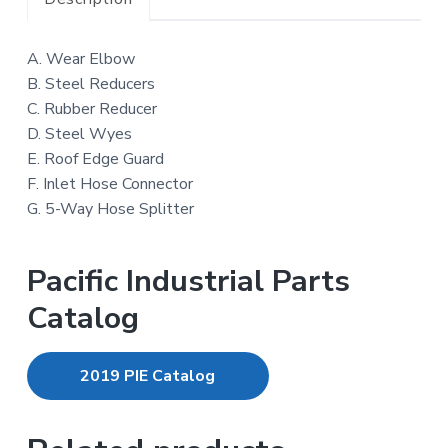
A. Wear Elbow
B. Steel Reducers
C. Rubber Reducer
D. Steel Wyes
E. Roof Edge Guard
F. Inlet Hose Connector
G. 5-Way Hose Splitter
Pacific Industrial Parts
Catalog
2019 PIE Catalog