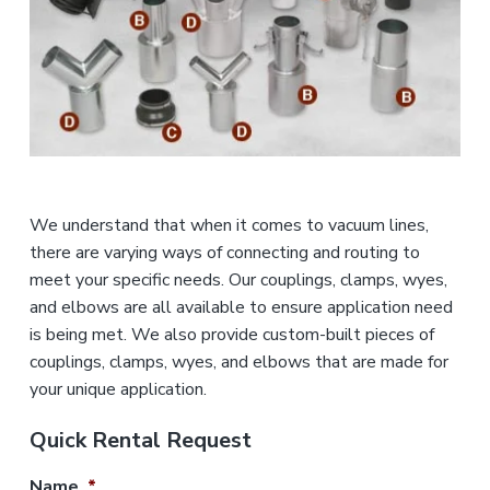
n
a
d
u
t
s
i
t
o
r
i
n
a
l
E
q
u
We understand that when it comes to vacuum lines,
i
there are varying ways of connecting and routing to
p
m
meet your specific needs. Our couplings, clamps, wyes,
e
and elbows are all available to ensure application need
n
is being met. We also provide custom-built pieces of
t
couplings, clamps, wyes, and elbows that are made for
your unique application.
Quick Rental Request
Name
*