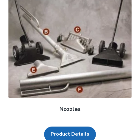
Nozzles
Product Details