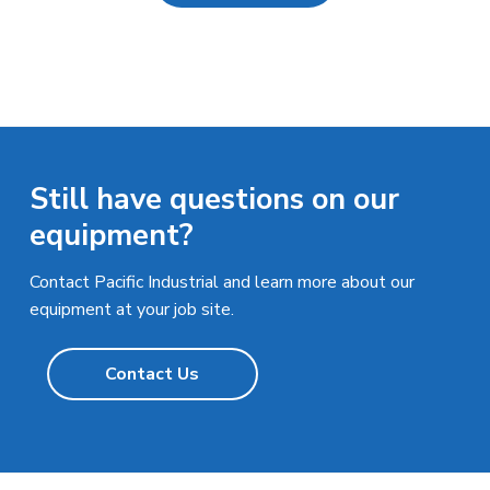
Still have questions on our
equipment?
Contact Pacific Industrial and learn more about our
equipment at your job site.
Contact Us