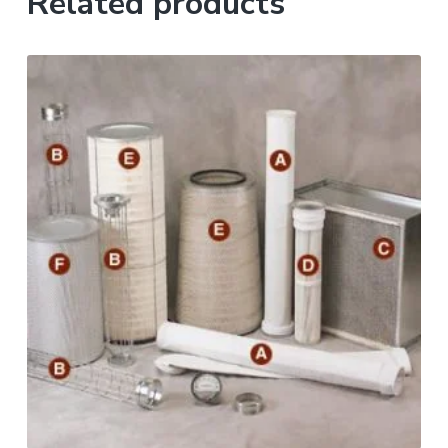
Related products