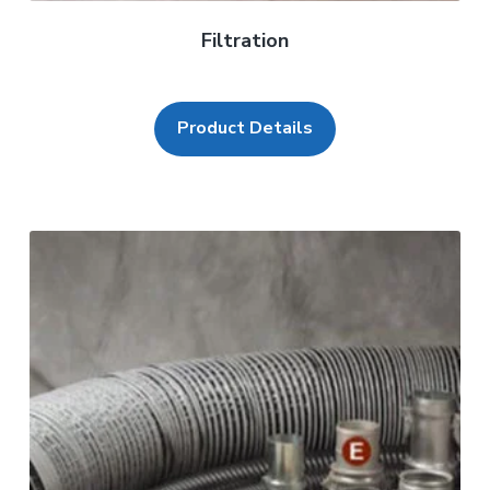
Filtration
Product Details