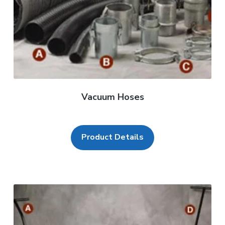
Vacuum Hoses
Product Details