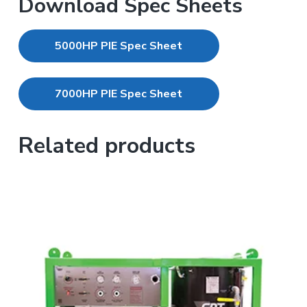
Download Spec Sheets
5000HP PIE Spec Sheet
7000HP PIE Spec Sheet
Related products