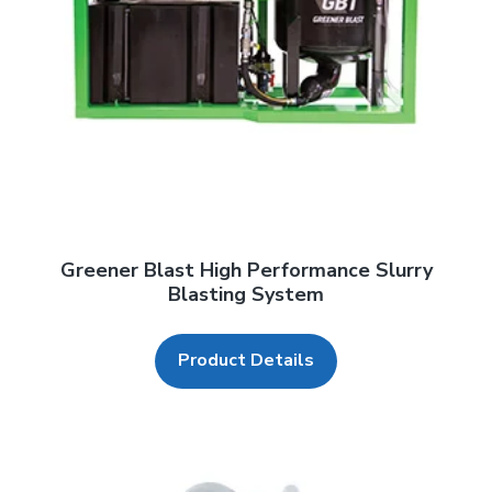
Greener Blast High Performance Slurry
Blasting System
Product Details