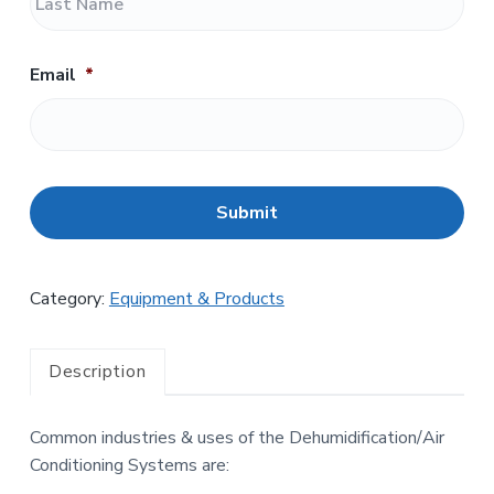
a
t
s
t
Email
*
C
A
P
T
C
H
Category:
Equipment & Products
A
Description
Common industries & uses of the Dehumidification/Air
Conditioning Systems are: