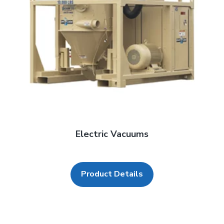
Electric Vacuums
Product Details