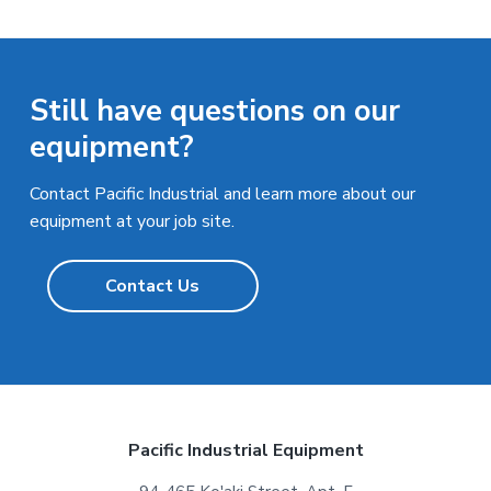
Still have questions on our
equipment?
Contact Pacific Industrial and learn more about our
equipment at your job site.
Contact Us
F
Pacific Industrial Equipment