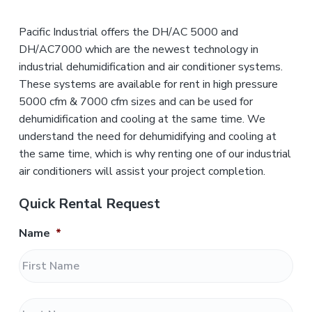
Pacific Industrial offers the DH/AC 5000 and
DH/AC7000 which are the newest technology in
industrial dehumidification and air conditioner systems.
These systems are available for rent in high pressure
5000 cfm & 7000 cfm sizes and can be used for
dehumidification and cooling at the same time. We
understand the need for dehumidifying and cooling at
the same time, which is why renting one of our industrial
air conditioners will assist your project completion.
Quick Rental Request
Name
*
F
i
r
L
s