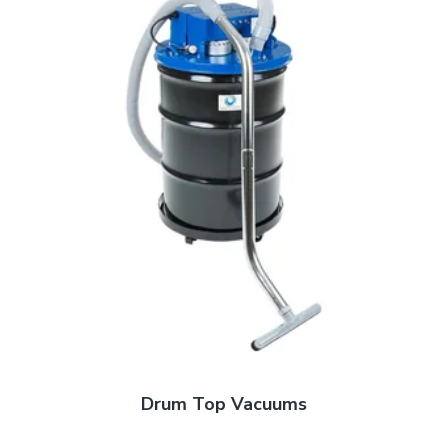
Drum Top Vacuums