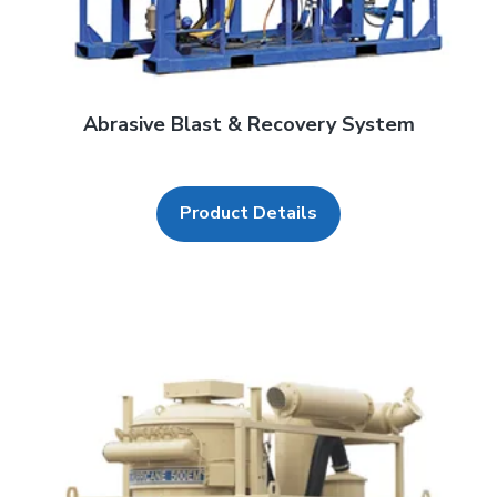
Abrasive Blast & Recovery System
Product Details