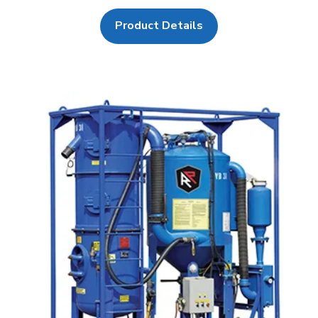
Product Details