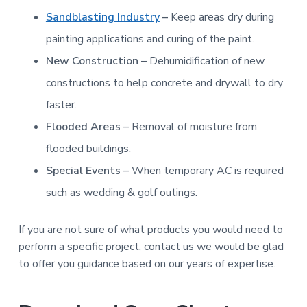
Sandblasting Industry
–
Keep areas dry during
painting applications and curing of the paint.
New Construction –
Dehumidification of new
constructions to help concrete and drywall to dry
faster.
Flooded Areas –
Removal of moisture from
flooded buildings.
Special Events –
When temporary AC is required
such as wedding & golf outings.
If you are not sure of what products you would need to
perform a specific project, contact us we would be glad
to offer you guidance based on our years of expertise.