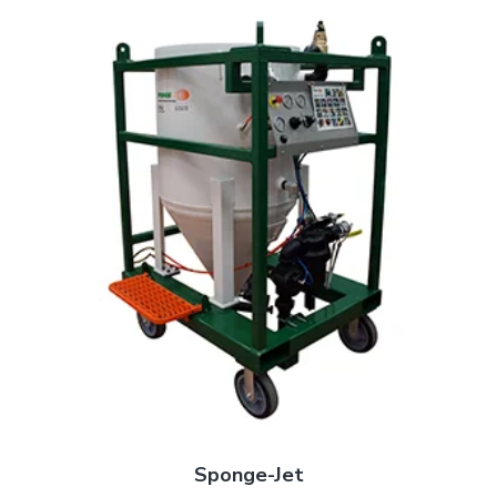
Sponge-Jet