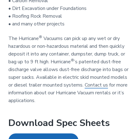
• Carbon Removal
• Dirt Excavation under Foundations
• Roofing Rock Removal
• and many other projects
®
The Hurricane
Vacuums can pick up any wet or dry
hazardous or non-hazardous material and then quickly
deposit it into any container, dumpster, dump truck, or
®
bag up to 9 ft high. Hurricane
’s patented dust-free
discharge valve allows dust-free discharge into bags or
super sacks. Available in electric skid mounted models
or diesel trailer mounted systems.
Contact us
for more
information about our Hurricane Vacuum rentals or it’s
applications.
Download Spec Sheets