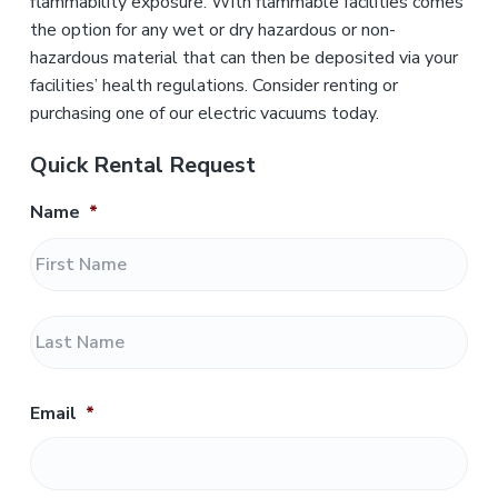
flammability exposure. With flammable facilities comes
the option for any wet or dry hazardous or non-
hazardous material that can then be deposited via your
facilities’ health regulations. Consider renting or
purchasing one of our electric vacuums today.
Quick Rental Request
Name
*
F
i
r
L
s
a
t
s
t
Email
*