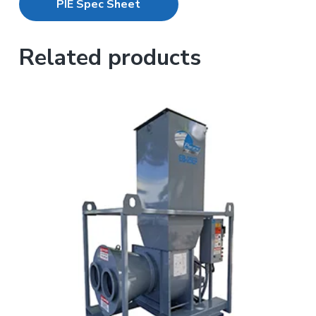
PIE Spec Sheet
Related products