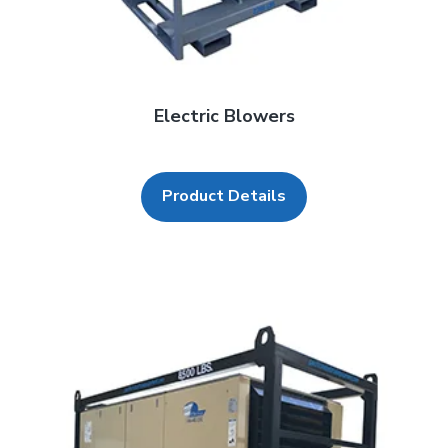
Electric Blowers
Product Details