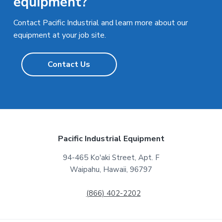
equipment?
Contact Pacific Industrial and learn more about our
equipment at your job site.
Contact Us
F
Pacific Industrial Equipment
o
94-465 Ko'aki Street, Apt. F
Waipahu, Hawaii, 96797
o
t
(866) 402-2202
e