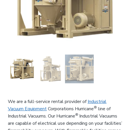
n
a
d
u
t
s
i
t
o
r
i
n
a
l
E
q
u
i
p
m
e
n
t
We are a full-service rental provider of
Industrial
®
Vacuum Equipment
Corporations Hurricane
line of
®
Industrial Vacuums. Our Hurricane
Industrial Vacuums
are capable of electrical use depending on your facilities’