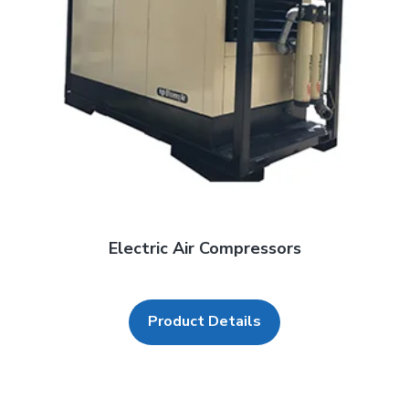
Electric Air Compressors
Product Details