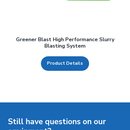
Greener Blast High Performance Slurry
Blasting System
Product Details
Still have questions on our