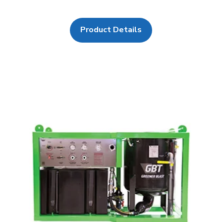
Product Details