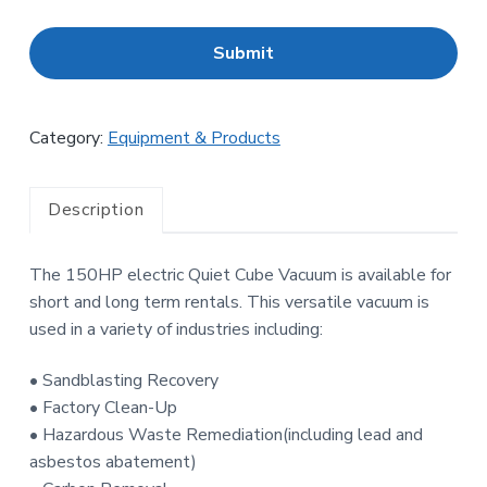
C
A
P
T
C
H
Category:
Equipment & Products
A
Description
The 150HP electric Quiet Cube Vacuum is available for
short and long term rentals. This versatile vacuum is
used in a variety of industries including:
• Sandblasting Recovery
• Factory Clean-Up
• Hazardous Waste Remediation(including lead and
asbestos abatement)