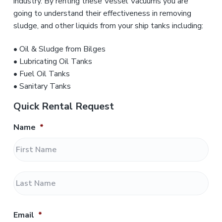
industry. By renting these Vessel Vacuums you are
going to understand their effectiveness in removing
sludge, and other liquids from your ship tanks including:
• Oil & Sludge from Bilges
• Lubricating Oil Tanks
• Fuel Oil Tanks
• Sanitary Tanks
Quick Rental Request
Name
*
F
i
r
L
s
a
t
s
t
Email
*