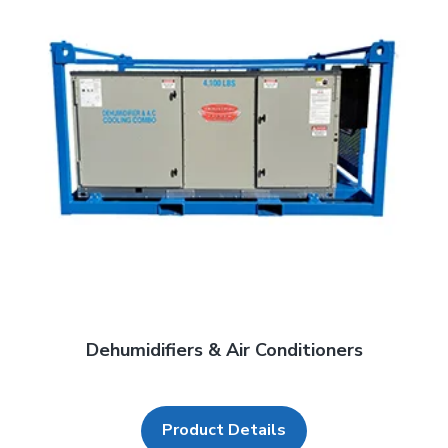
Dehumidifiers & Air Conditioners
Product Details