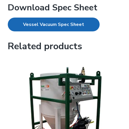
Download Spec Sheet
Vessel Vacuum Spec Sheet
Related products