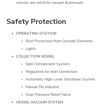
vessels are rated for vacuum & pressure
Safety Protection
OPERATING STATION
Roof Protection from Outside Elements
Lights
COLLECTION VESSEL
Spill Containment System
Regulated Air Inlet Connection
Automatic High-Level Shutdown System
Manual Fill Indicator
Dual Pressure Relief Valve
VESSEL VACUUM SYSTEM