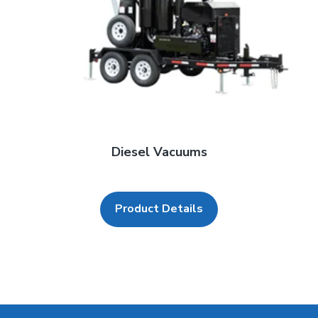
Diesel Vacuums
Product Details