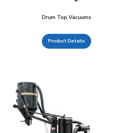
Drum Top Vacuums
Product Details