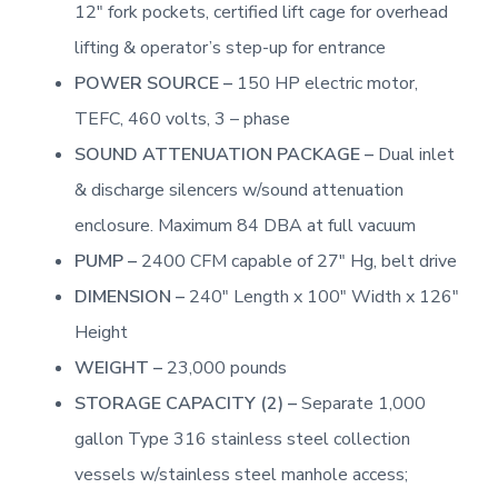
12″ fork pockets, certified lift cage for overhead
lifting & operator’s step-up for entrance
POWER SOURCE –
150 HP electric motor,
TEFC, 460 volts, 3 – phase
SOUND ATTENUATION PACKAGE –
Dual inlet
& discharge silencers w/sound attenuation
enclosure. Maximum 84 DBA at full vacuum
PUMP –
2400 CFM capable of 27″ Hg, belt drive
DIMENSION –
240″ Length x 100″ Width x 126″
Height
WEIGHT –
23,000 pounds
STORAGE CAPACITY (2) –
Separate 1,000
gallon Type 316 stainless steel collection
vessels w/stainless steel manhole access;