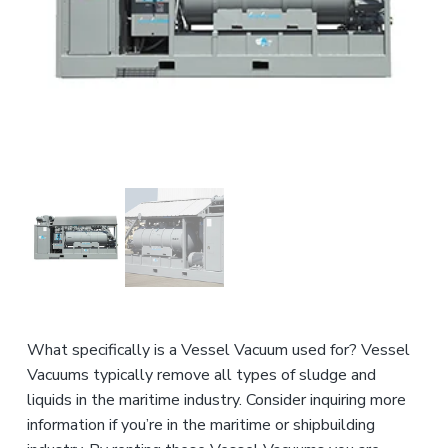
n
a
d
u
t
s
i
t
o
r
i
n
a
l
E
q
u
i
p
m
e
n
t
What specifically is a Vessel Vacuum used for? Vessel
Vacuums typically remove all types of sludge and
liquids in the maritime industry. Consider inquiring more
information if you’re in the maritime or shipbuilding