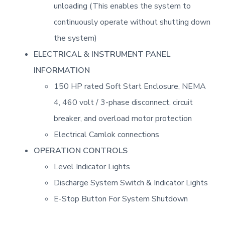
unloading (This enables the system to
continuously operate without shutting down
the system)
ELECTRICAL & INSTRUMENT PANEL
INFORMATION
150 HP rated Soft Start Enclosure, NEMA
4, 460 volt / 3-phase disconnect, circuit
breaker, and overload motor protection
Electrical Camlok connections
OPERATION CONTROLS
Level Indicator Lights
Discharge System Switch & Indicator Lights
E-Stop Button For System Shutdown