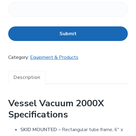
C
A
P
T
C
H
Category:
Equipment & Products
A
Description
Vessel Vacuum 2000X
Specifications
SKID MOUNTED –
Rectangular tube frame, 6″ x