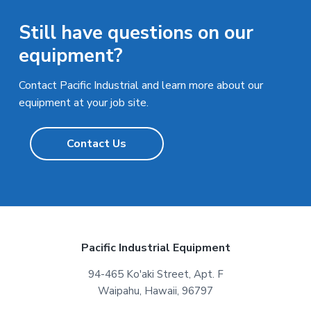
Still have questions on our
equipment?
Contact Pacific Industrial and learn more about our
equipment at your job site.
Contact Us
F
Pacific Industrial Equipment
o
94-465 Ko'aki Street, Apt. F
Waipahu, Hawaii, 96797
o