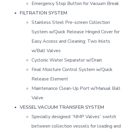
Emergency Stop Button for Vacuum Break
FILTRATION SYSTEM
Stainless Steel Pre-screen Collection
System w/Quick Release Hinged Cover for
Easy Access and Cleaning: Two Inlets
w/Ball Valves
Cyclonic Water Separator w/Drain
Final Moisture Control System w/Quick
Release Element
Maintenance Clean-Up Port w/Manual Ball
Valve
VESSEL VACUUM TRANSFER SYSTEM
Specially designed “NMP Valves” switch
between collection vessels for loading and