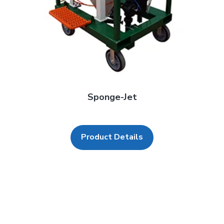
Sponge-Jet
Product Details