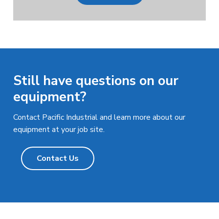
Still have questions on our
equipment?
Contact Pacific Industrial and learn more about our
equipment at your job site.
Contact Us