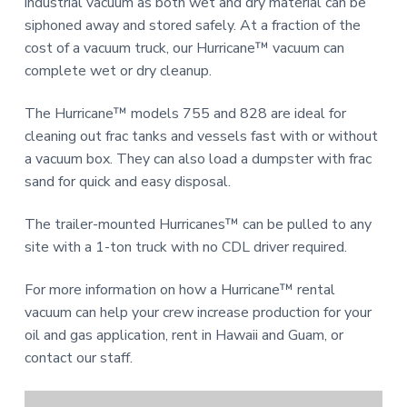
n
industrial vacuum as both wet and dry material can be
a
d
siphoned away and stored safely. At a fraction of the
u
t
cost of a vacuum truck, our Hurricane™ vacuum can
s
i
t
complete wet or dry cleanup.
o
r
i
n
The Hurricane™ models 755 and 828 are ideal for
a
l
cleaning out frac tanks and vessels fast with or without
E
a vacuum box. They can also load a dumpster with frac
q
u
sand for quick and easy disposal.
i
p
The trailer-mounted Hurricanes™ can be pulled to any
m
e
site with a 1-ton truck with no CDL driver required.
n
t
For more information on how a Hurricane™ rental
vacuum can help your crew increase production for your
oil and gas application, rent in Hawaii and Guam, or
contact our staff.