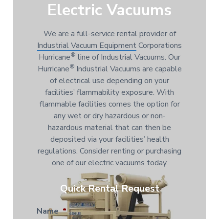
Electric Vacuums
We are a full-service rental provider of
Industrial Vacuum Equipment
Corporations
®
Hurricane
line of Industrial Vacuums. Our
®
Hurricane
Industrial Vacuums are capable
of electrical use depending on your
facilities’ flammability exposure. With
flammable facilities comes the option for
any wet or dry hazardous or non-
hazardous material that can then be
deposited via your facilities’ health
regulations. Consider renting or purchasing
one of our electric vacuums today.
Quick Rental Request
Name
*