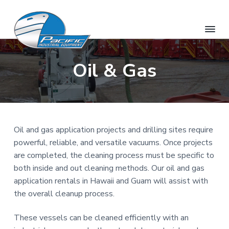
S
S
S
k
k
k
i
i
i
p
p
p
O
H
t
t
t
a
Oil & Gas
a
w
o
o
o
h
a
u
p
m
f
i
i
&
r
a
o
'
H
s
i
i
o
a
R
w
e
m
n
t
n
a
Oil and gas application projects and drilling sites require
t
a
c
e
i
a
powerful, reliable, and versatile vacuums. Once projects
r
o
r
i
l
R
are completed, the cleaning process must be specific to
P
y
n
e
a
both inside and out cleaning methods. Our oil and gas
s
n
t
c
o
application rentals in Hawaii and Guam will assist with
i
u
a
e
r
f
the overall cleanup process.
v
n
c
i
e
i
t
c
These vessels can be cleaned efficiently with an
I
g