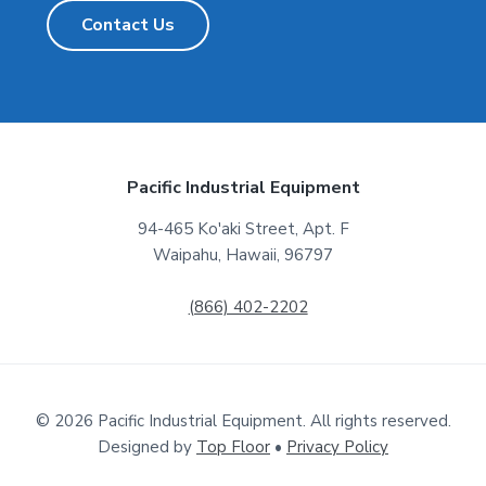
Contact Us
F
Pacific Industrial Equipment
o
94-465 Ko'aki Street, Apt. F
Waipahu, Hawaii, 96797
o
t
(866) 402-2202
e
r
© 2026 Pacific Industrial Equipment. All rights reserved.
Designed by
Top Floor
•
Privacy Policy