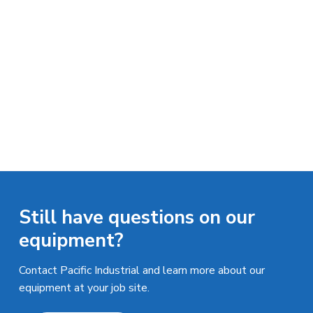
n
a
d
u
t
s
i
t
o
r
i
n
a
l
E
q
u
i
p
m
e
n
Still have questions on our
t
equipment?
Contact Pacific Industrial and learn more about our
equipment at your job site.