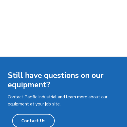
n
a
d
u
t
s
i
t
o
r
i
n
a
l
E
q
u
i
p
m
Still have questions on our
e
n
equipment?
t
Contact Pacific Industrial and learn more about our
equipment at your job site.
Contact Us